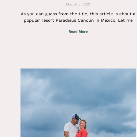
March 5, 2021
As you can guess from the title, this article is about a
popular resort Paradisus Cancun in Mexico. Let me
Read More