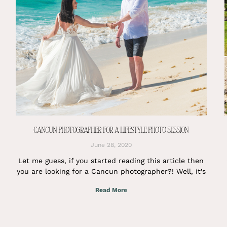
CANCUN PHOTOGRAPHER FOR A LIFESTYLE PHOTO SESSION
June 28, 2020
Let me guess, if you started reading this article then
you are looking for a Cancun photographer?! Well, it’s
Read More