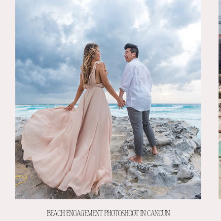
BEACH ENGAGEMENT PHOTOSHOOT IN CANCUN