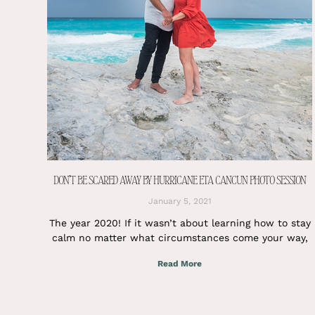
DON’T BE SCARED AWAY BY HURRICANE ETA CANCUN PHOTO SESSION
January 5, 2021
The year 2020! If it wasn’t about learning how to stay
calm no matter what circumstances come your way,
Read More