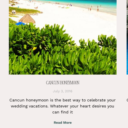
CANCUN HONEYMOON
July 3, 2016
Cancun honeymoon is the best way to celebrate your
wedding vacations. Whatever your heart desires you
can find it
Read More