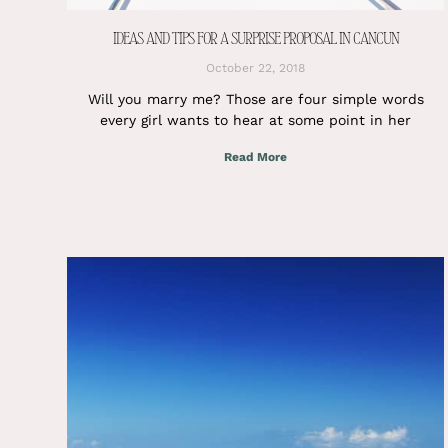
IDEAS AND TIPS FOR A SURPRISE PROPOSAL IN CANCUN
October 22, 2018
Will you marry me? Those are four simple words
every girl wants to hear at some point in her
Read More