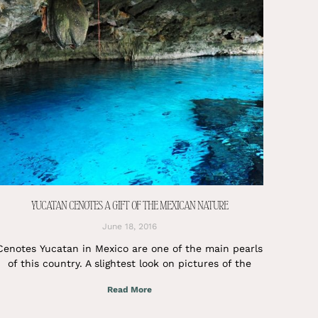
YUCATAN CENOTES A GIFT OF THE MEXICAN NATURE
June 18, 2016
Cenotes Yucatan in Mexico are one of the main pearls
of this country. A slightest look on pictures of the
Read More