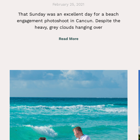
February 25, 2021
That Sunday was an excellent day for a beach
engagement photoshoot in Cancun. Despite the
heavy, grey clouds hanging over
Read More