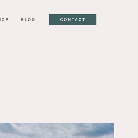
HOP
BLOG
CONTACT