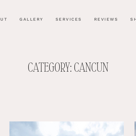
OUT
GALLERY
SERVICES
REVIEWS
S
CATEGORY: CANCUN