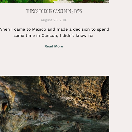
THINGS TO DO IN CANCUN IN 3 DAYS
August 28, 2016
When I came to Mexico and made a decision to spend
some time in Cancun, I didn’t know for
Read More