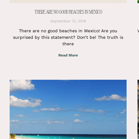
THERE ARE NO GOOD BEACHES IN MEXICO
September 12, 2016
There are no good beaches in Mexico! Are you
surprised by this statement? Don’t be! The truth is
there
Read More