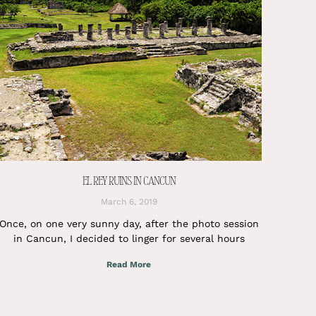
EL REY RUINS IN CANCUN
March 6, 2019
Once, on one very sunny day, after the photo session
in Cancun, I decided to linger for several hours
Read More