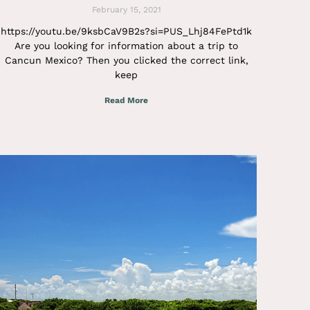
February 15, 2021
https://youtu.be/9ksbCaV9B2s?si=PUS_Lhj84FePtd1k
Are you looking for information about a trip to
Cancun Mexico? Then you clicked the correct link,
keep
Read More