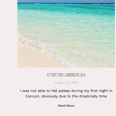
IS THIS THE CARIBBEAN SEA
August 22, 2016
I was not able to fall asleep during my first night in
Cancun, obviously due to the drastically time
Read More