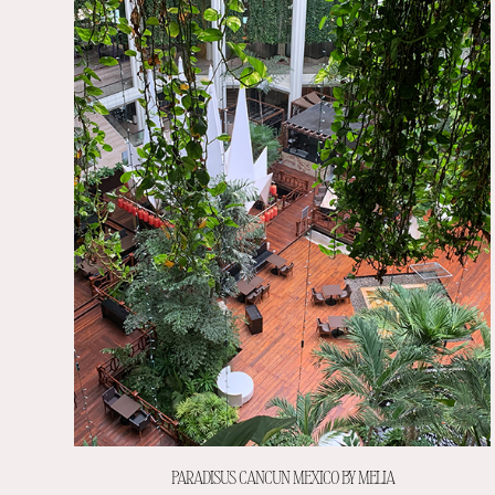
PARADISUS CANCUN MEXICO BY MELIA