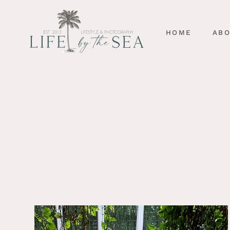
HOME
AB