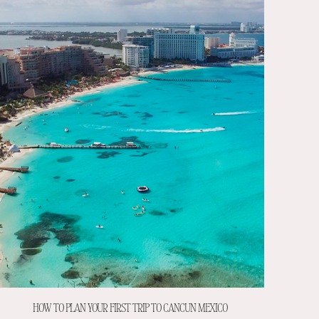
HOW TO PLAN YOUR FIRST TRIP TO CANCUN MEXICO