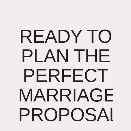
READY TO
PLAN THE
PERFECT
MARRIAGE
PROPOSAL?