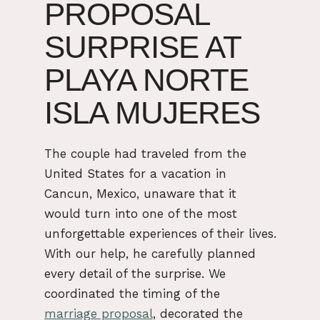
PROPOSAL
SURPRISE AT
PLAYA NORTE
ISLA MUJERES
The couple had traveled from the
United States for a vacation in
Cancun, Mexico, unaware that it
would turn into one of the most
unforgettable experiences of their lives.
With our help, he carefully planned
every detail of the surprise. We
coordinated the timing of the
marriage proposal
, decorated the