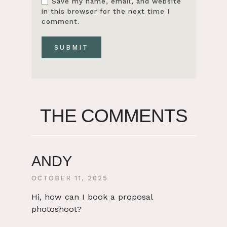
Save my name, email, and website
in this browser for the next time I
comment.
THE COMMENTS
ANDY
OCTOBER 11, 2025
Hi, how can I book a proposal
photoshoot?