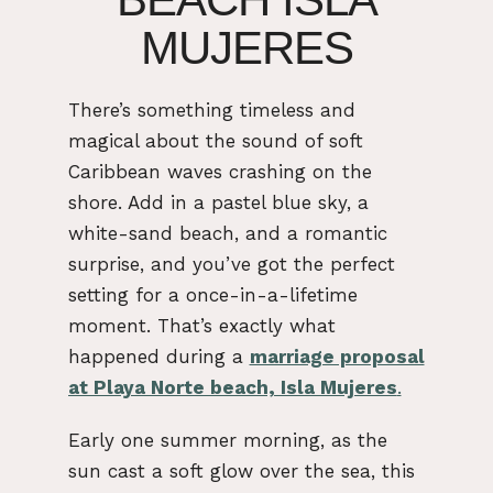
MUJERES
There’s something timeless and
magical about the sound of soft
Caribbean waves crashing on the
shore. Add in a pastel blue sky, a
white-sand beach, and a romantic
surprise, and you’ve got the perfect
setting for a once-in-a-lifetime
moment. That’s exactly what
happened during a
marriage proposal
at Playa Norte beach, Isla Mujeres
.
Early one summer morning, as the
sun cast a soft glow over the sea, this