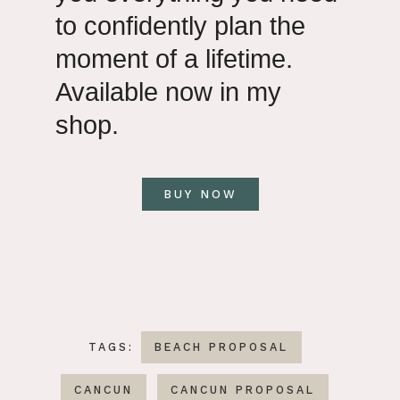
to confidently plan the
moment of a lifetime.
Available now in my
shop.
BUY NOW
TAGS:
BEACH PROPOSAL
CANCUN
CANCUN PROPOSAL