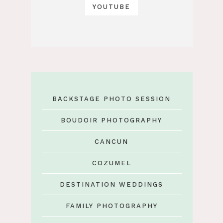
YOUTUBE
BACKSTAGE PHOTO SESSION
BOUDOIR PHOTOGRAPHY
CANCUN
COZUMEL
DESTINATION WEDDINGS
FAMILY PHOTOGRAPHY