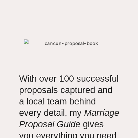
With over 100 successful
proposals captured and
a local team behind
every detail, my
Marriage
Proposal Guide
gives
you everything you need