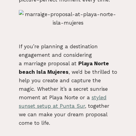
If you’re planning a destination
engagement and considering
a
marriage proposal at
Playa Norte
beach Isla Mujeres
, we’d be thrilled to
help you create and capture the
magic. Whether it’s a secret sunrise
moment at Playa Norte or a
styled
sunset setup at Punta Sur
, together
we can make your dream proposal
come to life.