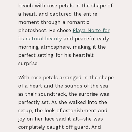
beach with rose petals in the shape of
a heart, and captured the entire
moment through a romantic
photoshoot. He chose
Playa Norte for
its natural beauty
and peaceful early
morning atmosphere, making it the
perfect setting for his heartfelt
surprise.
With rose petals arranged in the shape
of a heart and the sounds of the sea
as their soundtrack, the surprise was
perfectly set. As she walked into the
setup, the look of astonishment and
joy on her face said it all—she was
completely caught off guard. And