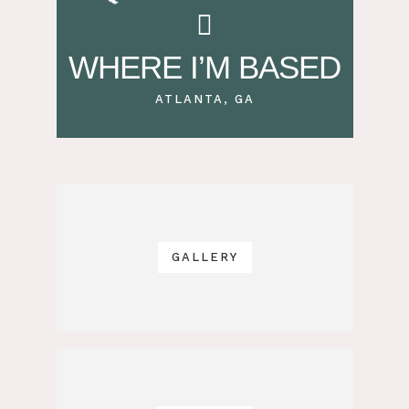
WHERE I’M BASED
ATLANTA, GA
GALLERY