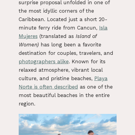
surprise proposal unfolded in one of
the most idyllic corners of the
Caribbean. Located just a short 20-
minute ferry ride from Cancun,
Isla
Mujeres
(translated as
Island of
Women)
has long been a favorite
destination for couples, travelers, and
photographers alike
. Known for its
relaxed atmosphere, vibrant local
culture, and pristine beaches,
Playa
Norte is often described
as one of the
most beautiful beaches in the entire
region.