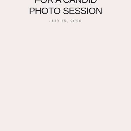
PHOTO SESSION
JULY 15, 2020