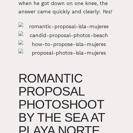
when he got down on one knee, the
answer came quickly and clearly:
Yes!
ROMANTIC
PROPOSAL
PHOTOSHOOT
BY THE SEA AT
PLAYA NORTE