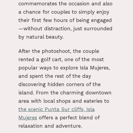
commemorates the occasion and also
a chance for couples to simply enjoy
their first few hours of being engaged
—without distraction, just surrounded
by natural beauty.
After the photoshoot, the couple
rented a golf cart, one of the most
popular ways to explore Isla Mujeres,
and spent the rest of the day
discovering hidden corners of the
island. From the charming downtown
area with local shops and eateries to
the scenic Punta Sur cliffs, Isla
Mujeres
offers a perfect blend of
relaxation and adventure.