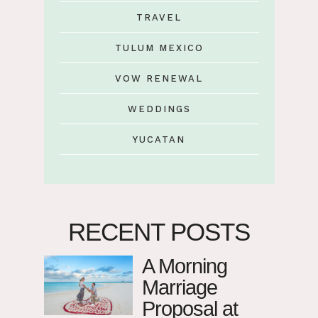
TRAVEL
TULUM MEXICO
VOW RENEWAL
WEDDINGS
YUCATAN
RECENT POSTS
A Morning
Marriage
Proposal at