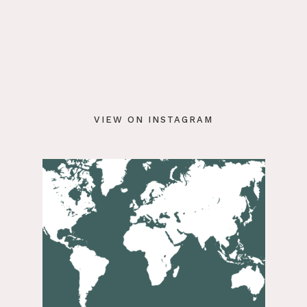
VIEW ON INSTAGRAM