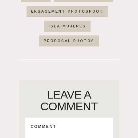
ENGAGEMENT PHOTOSHOOT
ISLA MUJERES
PROPOSAL PHOTOS
LEAVE A
COMMENT