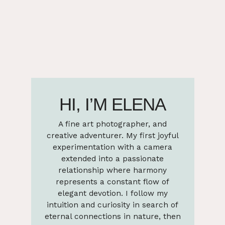
HI, I’M ELENA
A fine art photographer, and
creative adventurer. My first joyful
experimentation with a camera
extended into a passionate
relationship where harmony
represents a constant flow of
elegant devotion. I follow my
intuition and curiosity in search of
eternal connections in nature, then