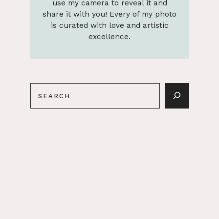
use my camera to reveal it and
share it with you! Every of my photo
is curated with love and artistic
excellence.