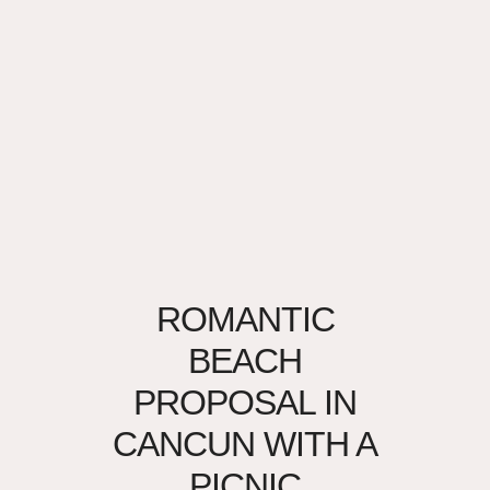
ROMANTIC
BEACH
PROPOSAL IN
CANCUN WITH A
PICNIC