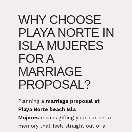
WHY CHOOSE
PLAYA NORTE IN
ISLA MUJERES
FOR A
MARRIAGE
PROPOSAL?
Planning a
marriage proposal at
Playa Norte beach Isla
Mujeres
means gifting your partner a
memory that feels straight out of a