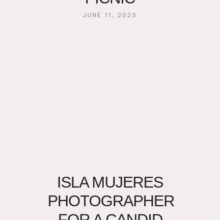
JUNE 11, 2025
ISLA MUJERES
PHOTOGRAPHER
FOR A CANDID