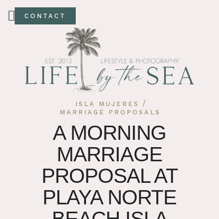
CONTACT
/
ISLA MUJERES
MARRIAGE PROPOSALS
A MORNING
MARRIAGE
PROPOSAL AT
PLAYA NORTE
BEACH ISLA