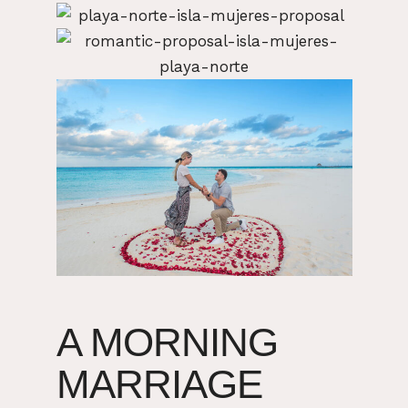
A MORNING
MARRIAGE