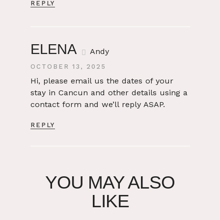
REPLY
ELENA
Andy
OCTOBER 13, 2025
Hi, please email us the dates of your
stay in Cancun and other details using a
contact form and we’ll reply ASAP.
REPLY
YOU MAY ALSO
LIKE