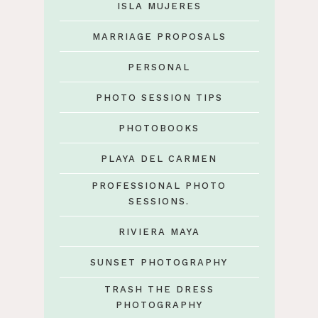
ISLA MUJERES
MARRIAGE PROPOSALS
PERSONAL
PHOTO SESSION TIPS
PHOTOBOOKS
PLAYA DEL CARMEN
PROFESSIONAL PHOTO
SESSIONS.
RIVIERA MAYA
SUNSET PHOTOGRAPHY
TRASH THE DRESS
PHOTOGRAPHY