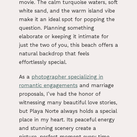
movie. The calm turquoise waters, soft
white sand, and the warm island vibe
make it an ideal spot for popping the
question. Planning something
elaborate or keeping it intimate for
just the two of you, this beach offers a
natural backdrop that feels
effortlessly special.
As a
photographer specializing in
romantic engagements
and marriage
proposals, I’ve had the honor of
witnessing many beautiful love stories,
but Playa Norte always holds a special
place in my heart. Its peaceful energy
and stunning scenery create a
picture-perfect moment every time.