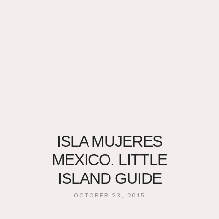
ISLA MUJERES
MEXICO. LITTLE
ISLAND GUIDE
OCTOBER 23, 2015