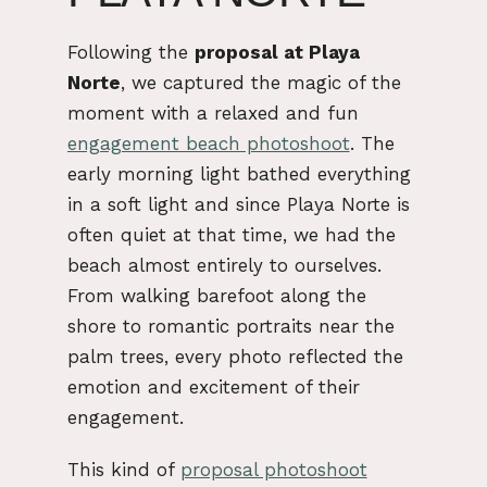
Following the
proposal at Playa
Norte
, we captured the magic of the
moment with a relaxed and fun
engagement beach photoshoot
. The
early morning light bathed everything
in a soft light and since Playa Norte is
often quiet at that time, we had the
beach almost entirely to ourselves.
From walking barefoot along the
shore to romantic portraits near the
palm trees, every photo reflected the
emotion and excitement of their
engagement.
This kind of
proposal photoshoot