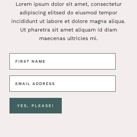
Lorem ipsum dolor sit amet, consectetur
adipiscing elitsed do eiusmod tempor
incididunt ut labore et dolore magna aliqua.
Ut pharetra sit amet aliquam id diam
maecenas ultricies mi.