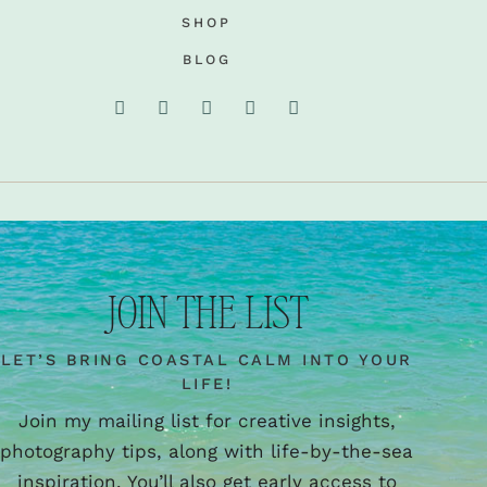
SHOP
BLOG
JOIN THE LIST
LET’S BRING COASTAL CALM INTO YOUR
LIFE!
Join my mailing list for creative insights,
photography tips, along with life-by-the-sea
inspiration. You’ll also get early access to