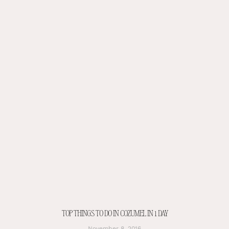
TOP THINGS TO DO IN COZUMEL IN 1 DAY
November 8, 2016