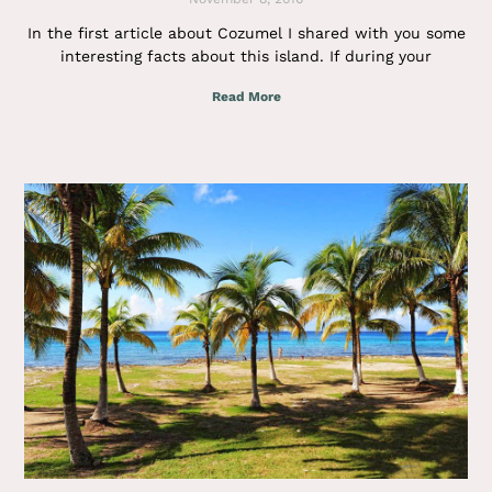
In the first article about Cozumel I shared with you some
interesting facts about this island. If during your
Read More