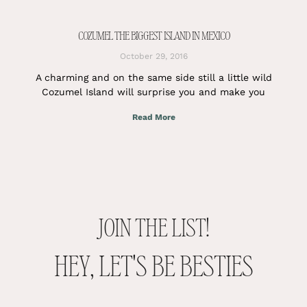
COZUMEL THE BIGGEST ISLAND IN MEXICO
October 29, 2016
A charming and on the same side still a little wild
Cozumel Island will surprise you and make you
Read More
JOIN THE LIST!
HEY, LET'S BE BESTIES