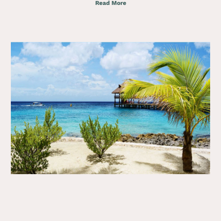
Read More