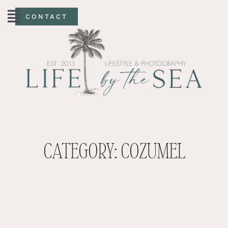
CONTACT
CATEGORY: COZUMEL