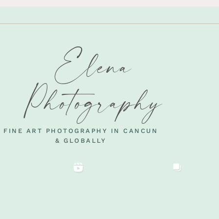
Elena
Photography
FINE ART PHOTOGRAPHY IN CANCUN
& GLOBALLY