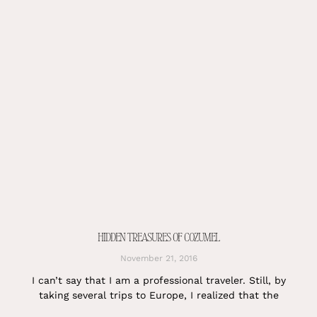
HIDDEN TREASURES OF COZUMEL
November 21, 2016
I can’t say that I am a professional traveler. Still, by
taking several trips to Europe, I realized that the