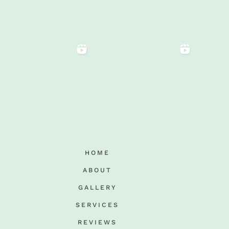
HOME
ABOUT
GALLERY
SERVICES
REVIEWS