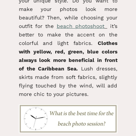
your unique style. Do you want to
make your photos look more
beautiful? Then, while choosing your
outfit for the
beach photoshoot
it’s
better to make the accent on the
colorful and light fabrics.
Clothes
with yellow, red, green, blue colors
always look more beneficial in front
of the Caribbean Sea
.
Lush dresses,
skirts made from soft fabrics, slightly
flying touched by the wind, will add
more chic to your pictures.