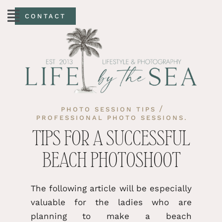
CONTACT
/
PHOTO SESSION TIPS
PROFESSIONAL PHOTO SESSIONS.
TIPS FOR A SUCCESSFUL
BEACH PHOTOSHOOT
The following article will be especially
valuable for the ladies who are
planning to make a beach