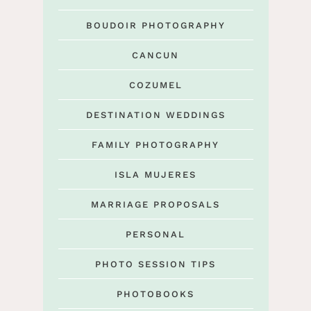
BOUDOIR PHOTOGRAPHY
CANCUN
COZUMEL
DESTINATION WEDDINGS
FAMILY PHOTOGRAPHY
ISLA MUJERES
MARRIAGE PROPOSALS
PERSONAL
PHOTO SESSION TIPS
PHOTOBOOKS