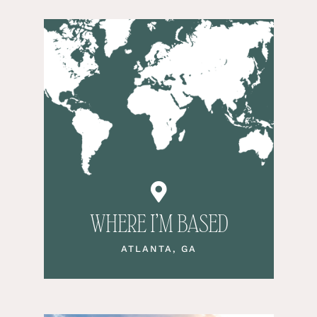
WHERE I’M BASED
ATLANTA, GA