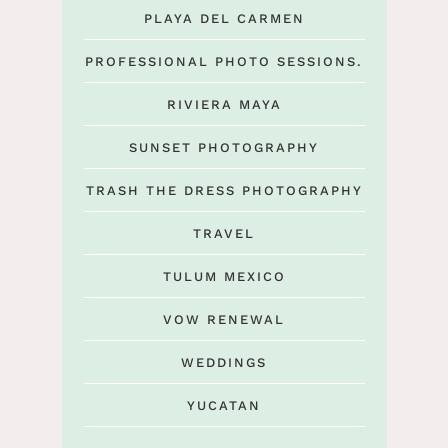
PLAYA DEL CARMEN
PROFESSIONAL PHOTO SESSIONS.
RIVIERA MAYA
SUNSET PHOTOGRAPHY
TRASH THE DRESS PHOTOGRAPHY
TRAVEL
TULUM MEXICO
VOW RENEWAL
WEDDINGS
YUCATAN