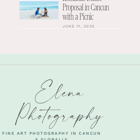
Proposal in Cancun
with a Picnic
JUNE 11, 2025
Elena
Photography
FINE ART PHOTOGRAPHY IN CANCUN
& GLOBALLY