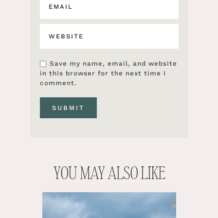
Save my name, email, and website
in this browser for the next time I
comment.
YOU MAY ALSO LIKE