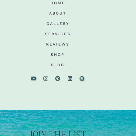
HOME
ABOUT
GALLERY
SERVICES
REVIEWS
SHOP
BLOG
JOIN THE LIST