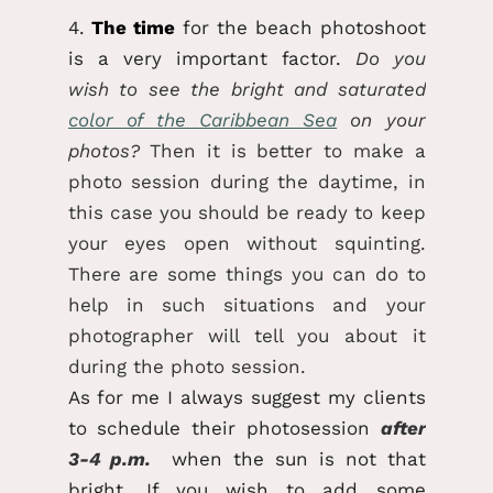
4.
The time
for the beach photoshoot
is a very important factor.
Do you
wish to see the bright and saturated
color of the Caribbean Sea
on your
photos?
Then it is better to make a
photo session during the daytime, in
this case you should be ready to keep
your eyes open without squinting.
There are some things you can do to
help in such situations and your
photographer will tell you about it
during the photo session.
As for me I always suggest my clients
to schedule their photosession
after
3-4 p.m.
when the sun is not that
bright. If you wish to add some