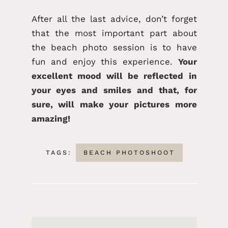
After all the last advice, don’t forget
that the most important part about
the beach photo session is to have
fun and enjoy this experience.
Your
excellent mood will be reflected in
your eyes and smiles and that, for
sure, will make your pictures more
amazing!
TAGS:
BEACH PHOTOSHOOT