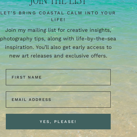
LET’S BRING COASTAL CALM INTO YOUR
LIFE!
Join my mailing list for creative insights,
photography tips, along with life-by-the-sea
inspiration. You’ll also get early access to
new art releases and exclusive offers.