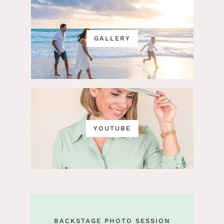
GALLERY
YOUTUBE
BACKSTAGE PHOTO SESSION