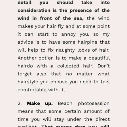
detail you should take into
consideration is the presence of the
wind in front of the sea,
the wind
makes your hair fly and at some point
it can start to annoy you, so my
advice is to have some hairpins that
will help to fix naughty locks of hair.
Another option is to make a beautiful
hairdo with a collected hair. Don’t
forget also that no matter what
hairstyle you choose you need to feel
comfortable with it.
2.
Make up.
Beach photosession
means that some certain amount of
time you will stay under the direct
sunlight.
That means that you will