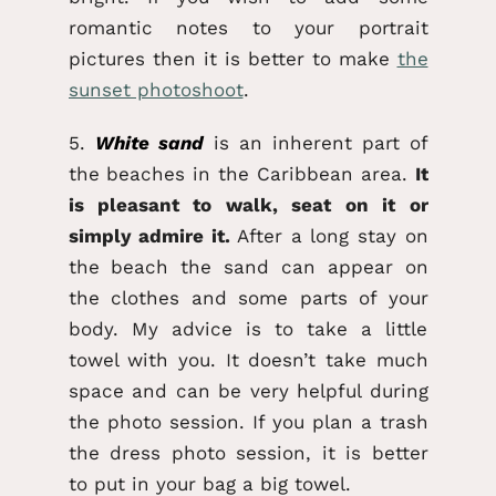
romantic notes to your portrait
pictures then it is better to make
the
sunset photoshoot
.
5.
White sand
is an inherent part of
the beaches in the Caribbean area.
It
is pleasant to walk, seat on it or
simply admire it.
After a long stay on
the beach the sand can appear on
the clothes and some parts of your
body. My advice is to take a little
towel with you. It doesn’t take much
space and can be very helpful during
the photo session. If you plan a trash
the dress photo session, it is better
to put in your bag a big towel.