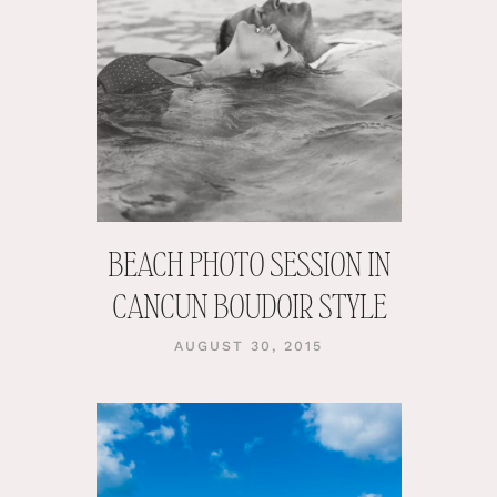
BEACH PHOTO SESSION IN
CANCUN BOUDOIR STYLE
AUGUST 30, 2015