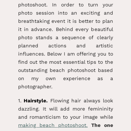
photoshoot. In order to turn your
photo session into an exciting and
breathtaking event it is better to plan
it in advance. Behind every beautiful
photo stands a sequence of clearly
planned actions and artistic
influences. Below I am offering you to
find out the most essential tips to the
outstanding beach photoshoot based
on my own experience as a
photographer.
1.
Hairstyle.
Flowing hair always look
dazzling. It will add more femininity
and romanticism to your image while
making beach photoshoot.
The one