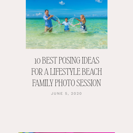
10 BEST POSING IDEAS
FOR A LIFESTYLE BEACH
FAMILY PHOTO SESSION
JUNE 5, 2020