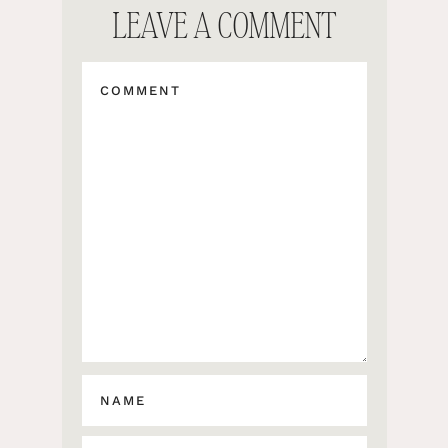
LEAVE A COMMENT