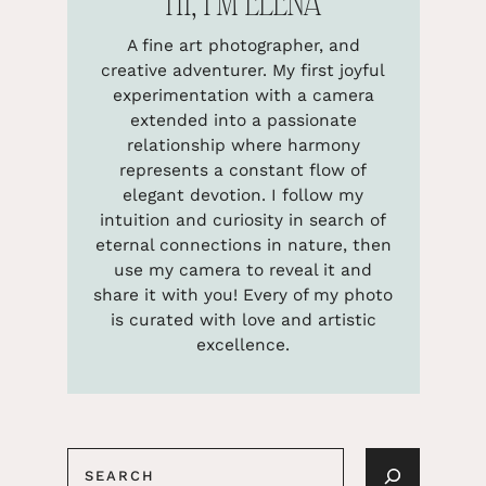
HI, I’M ELENA
A fine art photographer, and
creative adventurer. My first joyful
experimentation with a camera
extended into a passionate
relationship where harmony
represents a constant flow of
elegant devotion. I follow my
intuition and curiosity in search of
eternal connections in nature, then
use my camera to reveal it and
share it with you! Every of my photo
is curated with love and artistic
excellence.