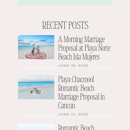
RECENT POSTS
A Morning Marriage
Proposal at Playa Norte
Beach Isla Mujeres
JUNE 16, 2025
Playa Chacmool
Romantic Beach
Marriage Proposal in
Cancun
JUNE 12, 2025
Romantic Beach