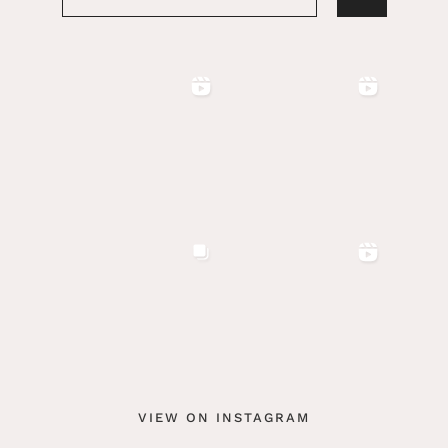
VIEW ON INSTAGRAM