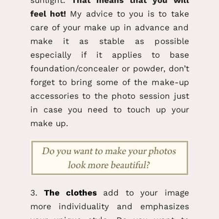
feel hot!
My advice to you is to take
care of your make up in advance and
make it as stable as possible
especially if it applies to base
foundation/concealer or powder, don’t
forget to bring some of the make-up
accessories to the photo session just
in case you need to touch up your
make up.
3.
The clothes
add to your image
more individuality and emphasizes