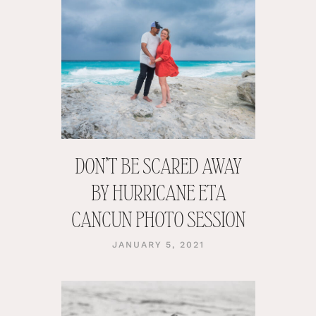
DON’T BE SCARED AWAY
BY HURRICANE ETA
CANCUN PHOTO SESSION
JANUARY 5, 2021