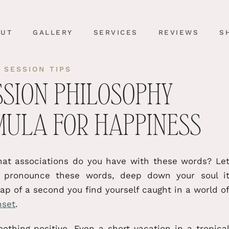
OUT
GALLERY
SERVICES
REVIEWS
S
 SESSION TIPS
SSION PHILOSOPHY
MULA FOR HAPPINESS
at associations do you have with these words? Le
u pronounce these words, deep down your soul i
p of a second you find yourself caught in a world o
nset
.
thing positive. Even a short vacation in a tropica