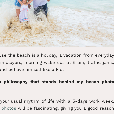
use the beach is a holiday, a vacation from everyda
employers, morning wake ups at 5 am, traffic jams
and behave himself like a kid.
 a philosophy that stands behind my beach phot
ur usual rhythm of life with a 5-days work week
r photos
will be fascinating, giving you a good reaso