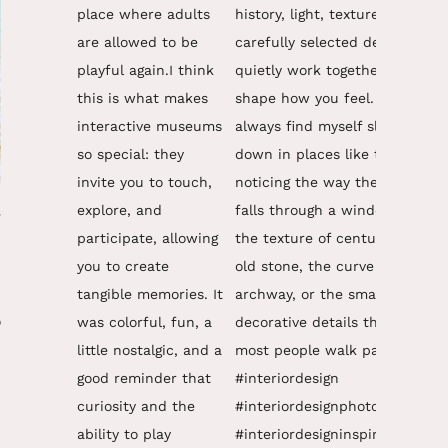
y
,
o
,
n