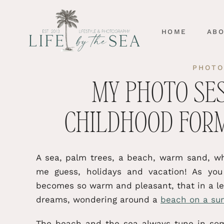
HOME
AB
PHOTO
MY PHOTO SE
CHILDHOOD FOR
A sea, palm trees, a beach, warm sand, wh
me guess, holidays and vacation! As yo
becomes so warm and pleasant, that in a lea
dreams, wondering around a
beach on a su
The beach and the sea always tune in some