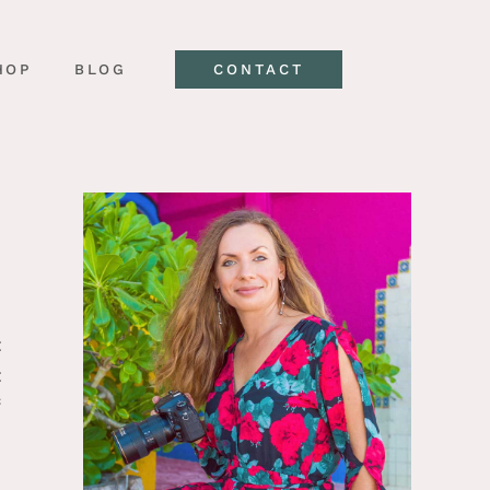
HOP
BLOG
CONTACT
t
t
f
l