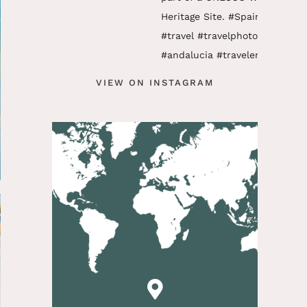
VIEW ON INSTAGRAM