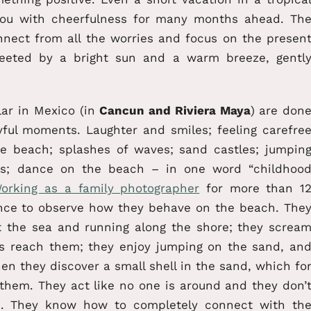
you with cheerfulness for many months ahead. Th
onnect from all the worries and focus on the presen
eeted by a bright sun and a warm breeze, gentl
lar in Mexico (in
Cancun and Riviera Maya
) are don
ful moments. Laughter and smiles; feeling carefre
the beach; splashes of waves; sand castles; jumpin
ses; dance on the beach – in one word “childhoo
orking as a family photographer
for more than 1
nce to observe how they behave on the beach. The
at the sea and running along the shore; they screa
s reach them; they enjoy jumping on the sand, an
hen they discover a small shell in the sand, which fo
 them. They act like no one is around and they don’
m. They know how to completely connect with th