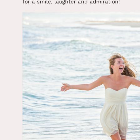
for a smile, laughter and admiration!