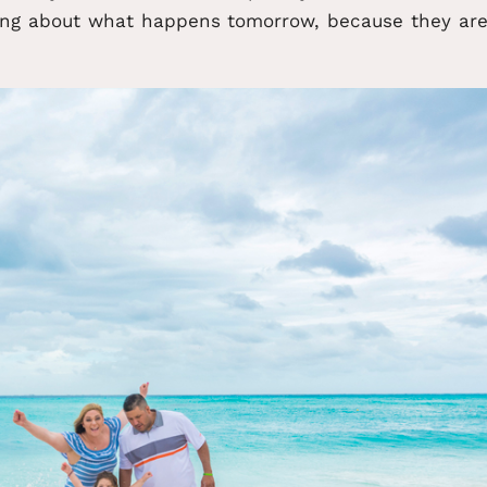
ing about what happens tomorrow, because they ar