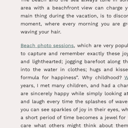
area with a beachfront view can charge 
main thing during the vacation, is to disc
moment, where every morning you are gr
waving your hair.
Beach photo sessions
, which are very popu
to capture and remember exactly these joy
and lighthearted; jogging barefoot along 
into the water in clothes; hugs and kis
formula for happiness”. Why childhood?
W
years, I met many children, and had a cha
are sincerely happy while simply looking 
and laugh every time the splashes of wave
you can see sparkles of joy in their eyes, w
a short period of time becomes a jewel for
care what others might think about the