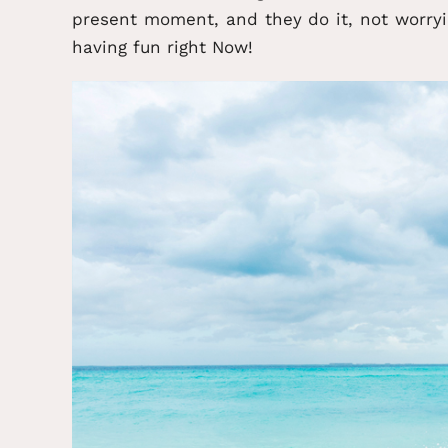
present moment, and they do it, not worry
having fun right Now!