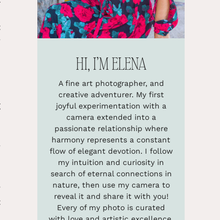
e
t
y
HI, I’M ELENA
e
A fine art photographer, and
e
creative adventurer. My first
g
joyful experimentation with a
camera extended into a
d
passionate relationship where
2
harmony represents a constant
y
flow of elegant devotion. I follow
m
my intuition and curiosity in
d
search of eternal connections in
nature, then use my camera to
r
reveal it and share it with you!
t
Every of my photo is curated
e
with love and artistic excellence.