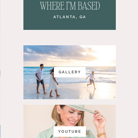
WHERE I’M BASED
ATLANTA, GA
GALLERY
YOUTUBE