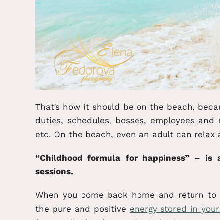
That’s how it should be on the beach, beca
duties, schedules, bosses, employees and 
etc. On the beach, even an adult can relax 
“Childhood formula for happiness” – is
sessions.
When you come back home and return to yo
the pure and positive
energy stored in you