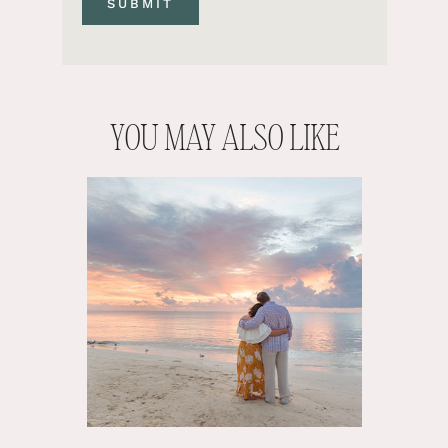
YOU MAY ALSO LIKE