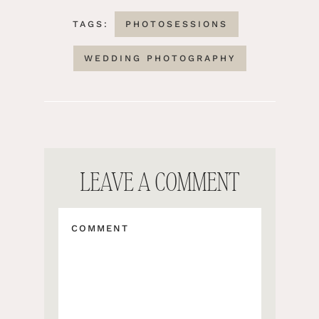
TAGS:
PHOTOSESSIONS
WEDDING PHOTOGRAPHY
LEAVE A COMMENT