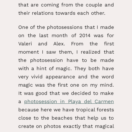
that are coming from the couple and
their relations towards each other.
One of the photosessions that I made
on the last month of 2014 was for
Valeri and Alex. From the first
moment I saw them, I realized that
the photosession have to be made
with a hint of magic. They both have
very vivid appearance and the word
magic was the first one on my mind.
It was good that we decided to make
a
photosession in Playa del Carmen
because here we have tropical forests
close to the beaches that help us to
create on photos exactly that magical