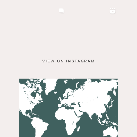
VIEW ON INSTAGRAM