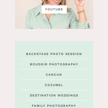
YOUTUBE
BACKSTAGE PHOTO SESSION
BOUDOIR PHOTOGRAPHY
CANCUN
COZUMEL
DESTINATION WEDDINGS
FAMILY PHOTOGRAPHY