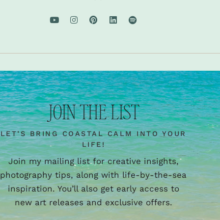
JOIN THE LIST
LET’S BRING COASTAL CALM INTO YOUR
LIFE!
Join my mailing list for creative insights,
photography tips, along with life-by-the-sea
inspiration. You’ll also get early access to
new art releases and exclusive offers.