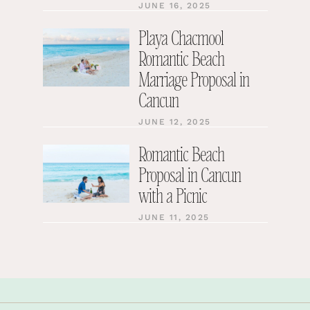
JUNE 16, 2025
Playa Chacmool
Romantic Beach
Marriage Proposal in
Cancun
JUNE 12, 2025
Romantic Beach
Proposal in Cancun
with a Picnic
JUNE 11, 2025