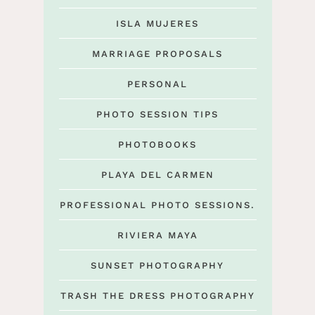
ISLA MUJERES
MARRIAGE PROPOSALS
PERSONAL
PHOTO SESSION TIPS
PHOTOBOOKS
PLAYA DEL CARMEN
PROFESSIONAL PHOTO SESSIONS.
RIVIERA MAYA
SUNSET PHOTOGRAPHY
TRASH THE DRESS PHOTOGRAPHY