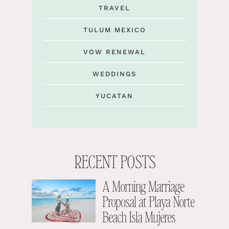
TRAVEL
TULUM MEXICO
VOW RENEWAL
WEDDINGS
YUCATAN
RECENT POSTS
A Morning Marriage
Proposal at Playa Norte
Beach Isla Mujeres