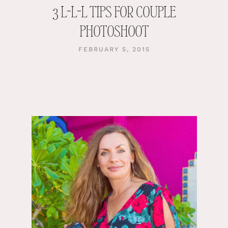
3 L-L-L TIPS FOR COUPLE
PHOTOSHOOT
FEBRUARY 5, 2015