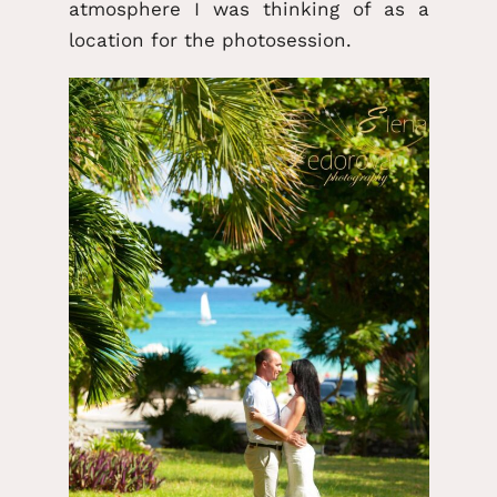
atmosphere I was thinking of as a
location for the photosession.