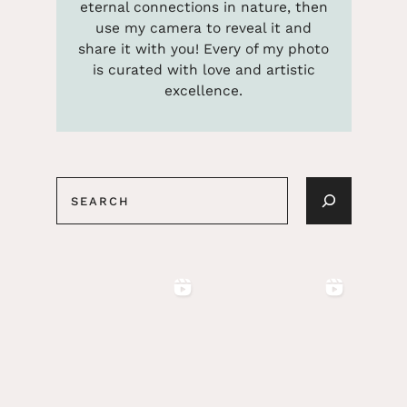
eternal connections in nature, then
use my camera to reveal it and
share it with you! Every of my photo
is curated with love and artistic
excellence.