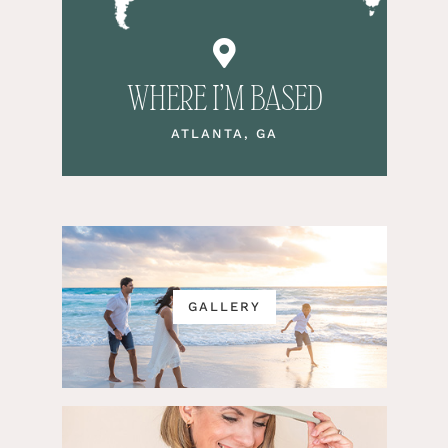
WHERE I’M BASED
ATLANTA, GA
GALLERY