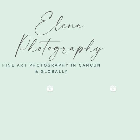
Elena
Photography
FINE ART PHOTOGRAPHY IN CANCUN
& GLOBALLY