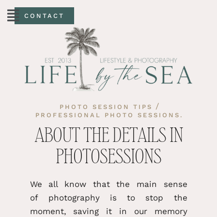
CONTACT
/
PHOTO SESSION TIPS
PROFESSIONAL PHOTO SESSIONS.
ABOUT THE DETAILS IN
PHOTOSESSIONS
We all know that the main sense
of photography is to stop the
moment, saving it in our memory