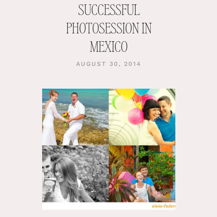
SUCCESSFUL
PHOTOSESSION IN
MEXICO
AUGUST 30, 2014