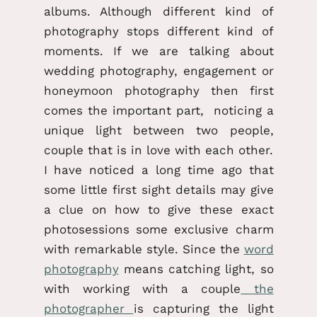
albums. Although different kind of
photography stops different kind of
moments. If we are talking about
wedding photography, engagement or
honeymoon photography then first
comes the important part, noticing a
unique light between two people,
couple that is in love with each other.
I have noticed a long time ago that
some little first sight details may give
a clue on how to give these exact
photosessions some exclusive charm
with remarkable style. Since the
word
photography
means catching light, so
with working with a couple
the
photographer
is capturing the light