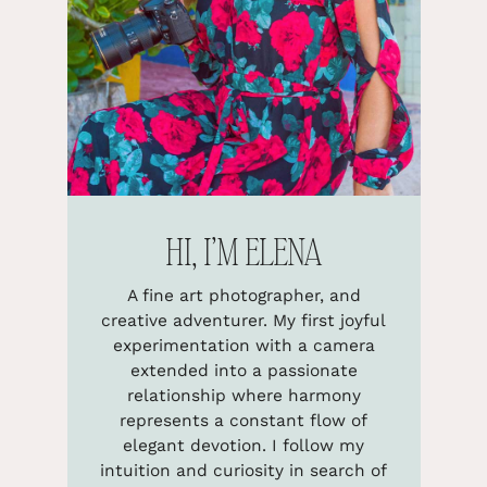
HI, I’M ELENA
A fine art photographer, and
creative adventurer. My first joyful
experimentation with a camera
extended into a passionate
relationship where harmony
represents a constant flow of
elegant devotion. I follow my
intuition and curiosity in search of