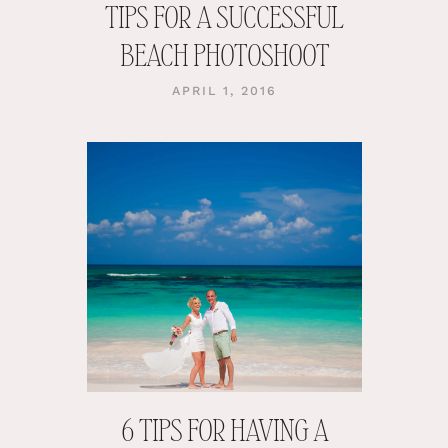
TIPS FOR A SUCCESSFUL
BEACH PHOTOSHOOT
APRIL 1, 2016
6 TIPS FOR HAVING A