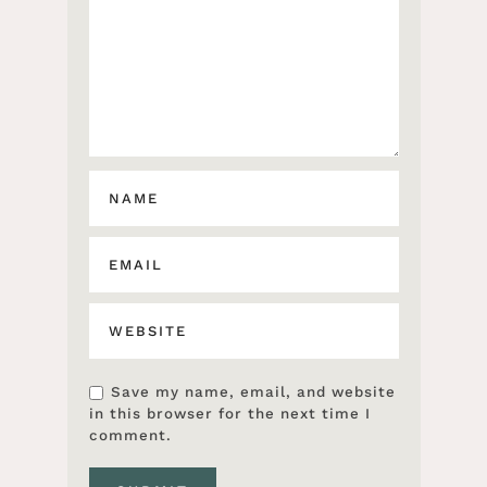
Save my name, email, and website
in this browser for the next time I
comment.