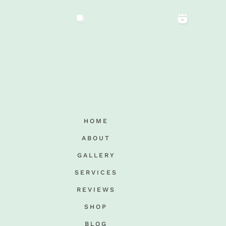
HOME
ABOUT
GALLERY
SERVICES
REVIEWS
SHOP
BLOG