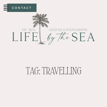
CONTACT
TAG: TRAVELLING