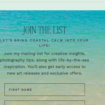
JOIN THE LIST
LET’S BRING COASTAL CALM INTO YOUR
LIFE!
Join my mailing list for creative insights,
photography tips, along with life-by-the-sea
inspiration. You’ll also get early access to
new art releases and exclusive offers.