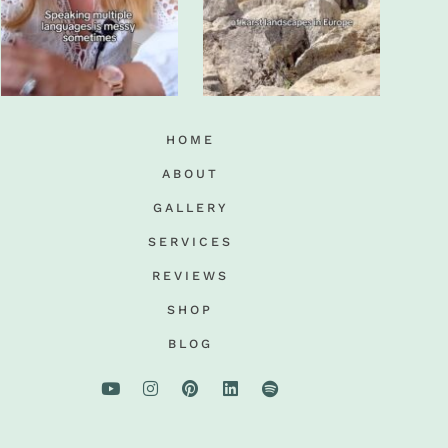
HOME
ABOUT
GALLERY
SERVICES
REVIEWS
SHOP
BLOG