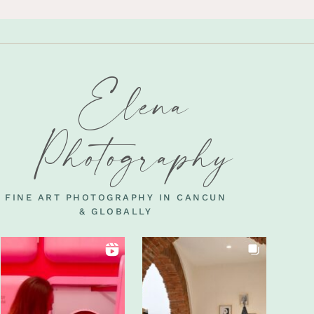
Elena
Photography
FINE ART PHOTOGRAPHY IN CANCUN
& GLOBALLY