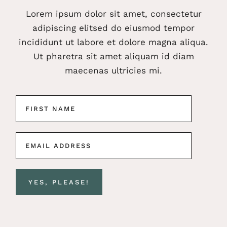
Lorem ipsum dolor sit amet, consectetur
adipiscing elitsed do eiusmod tempor
incididunt ut labore et dolore magna aliqua.
Ut pharetra sit amet aliquam id diam
maecenas ultricies mi.