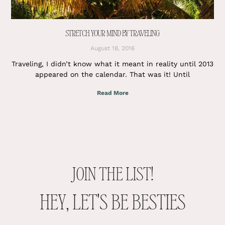
STRETCH YOUR MIND BY TRAVELING
August 18, 2016
Traveling, I didn’t know what it meant in reality until 2013
appeared on the calendar. That was it! Until
Read More
JOIN THE LIST!
HEY, LET'S BE BESTIES