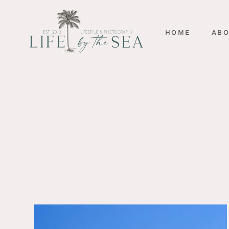
HOME
AB