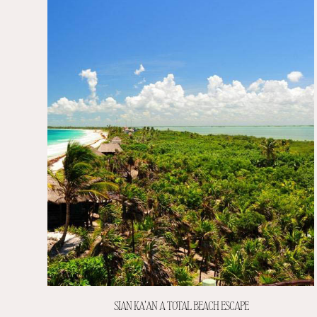
SIAN KA’AN A TOTAL BEACH ESCAPE