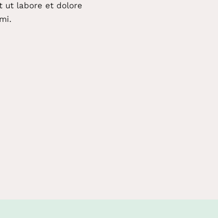
 ut labore et dolore
mi.