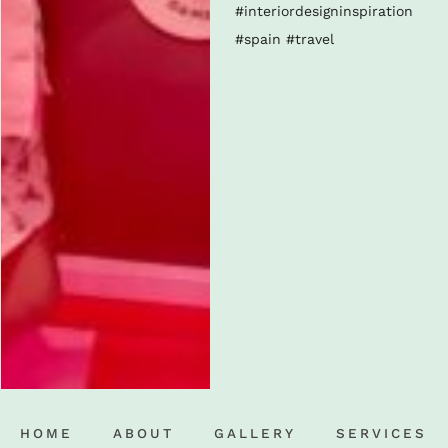
HOME
ABOUT
GALLERY
SERVICES