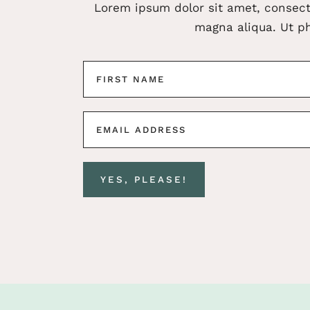
Lorem ipsum dolor sit amet, consect
magna aliqua. Ut ph