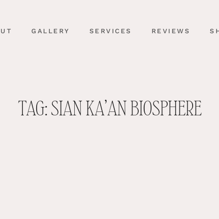
OUT
GALLERY
SERVICES
REVIEWS
S
TAG: SIAN KA’AN BIOSPHERE