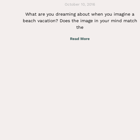
October 10, 2016
What are you dreaming about when you imagine a
beach vacation? Does the image in your mind match
the
Read More