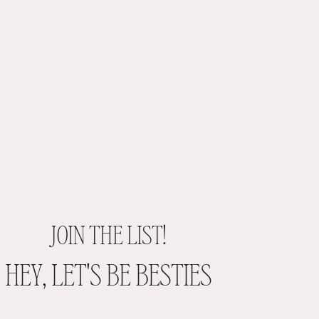
JOIN THE LIST!
HEY, LET'S BE BESTIES