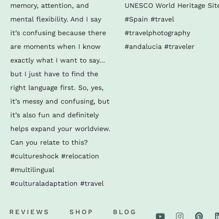
REVIEWS
SHOP
BLOG