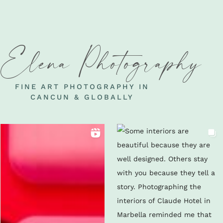
Elena Photography
FINE ART PHOTOGRAPHY IN
CANCUN & GLOBALLY