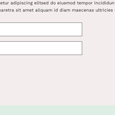
etur adipiscing elitsed do eiusmod tempor incididunt
aretra sit amet aliquam id diam maecenas ultricies 