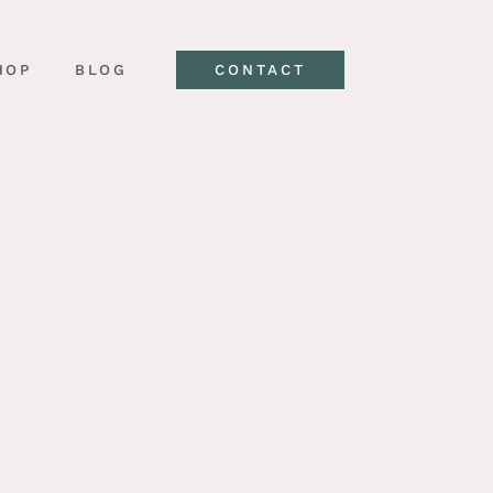
HOP
BLOG
CONTACT