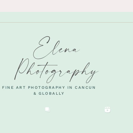
Elena
Photography
FINE ART PHOTOGRAPHY IN CANCUN
& GLOBALLY