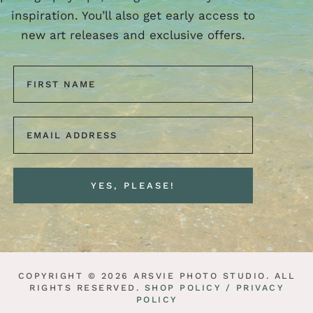
inspiration. You’ll also get early access to
new art releases and exclusive offers.
COPYRIGHT © 2026 ARSVIE PHOTO STUDIO. ALL
RIGHTS RESERVED.
SHOP POLICY /
PRIVACY
POLICY