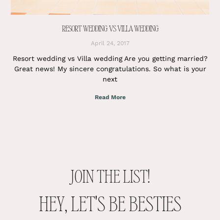
RESORT WEDDING VS VILLA WEDDING
April 24, 2017
Resort wedding vs Villa wedding Are you getting married?
Great news! My sincere congratulations. So what is your
next
Read More
JOIN THE LIST!
HEY, LET'S BE BESTIES