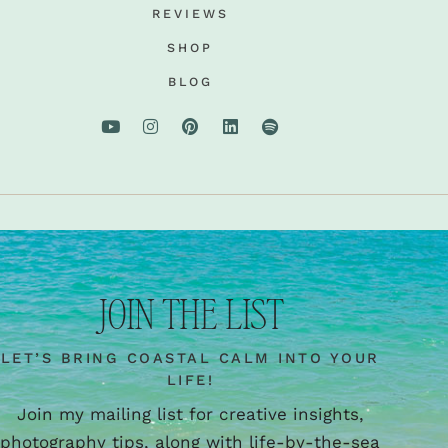
REVIEWS
SHOP
BLOG
JOIN THE LIST
LET’S BRING COASTAL CALM INTO YOUR
LIFE!
Join my mailing list for creative insights,
photography tips, along with life-by-the-sea