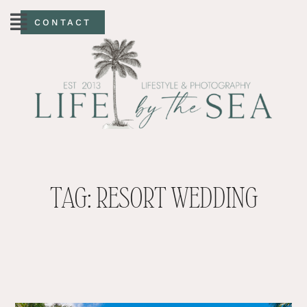
CONTACT
TAG: RESORT WEDDING