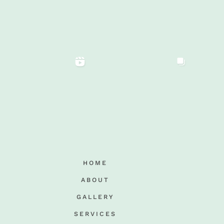
HOME
ABOUT
GALLERY
SERVICES