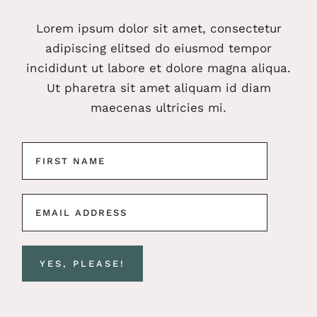
Lorem ipsum dolor sit amet, consectetur
adipiscing elitsed do eiusmod tempor
incididunt ut labore et dolore magna aliqua.
Ut pharetra sit amet aliquam id diam
maecenas ultricies mi.