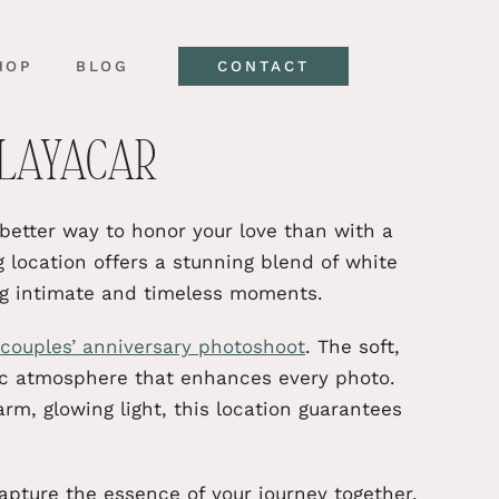
HOP
BLOG
CONTACT
PLAYACAR
etter way to honor your love than with a
g location offers a stunning blend of white
ng intimate and timeless moments.
couples’ anniversary photoshoot
. The soft,
ic atmosphere that enhances every photo.
m, glowing light, this location guarantees
apture the essence of your journey together.