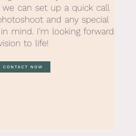
, we can set up a quick call
photoshoot and any special
 in mind. I’m looking forward
ision to life!
CONTACT NOW