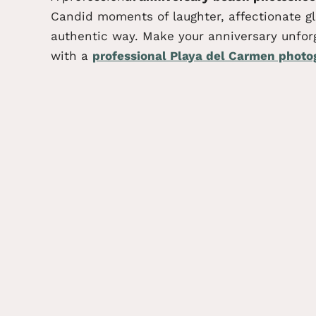
Candid moments of laughter, affectionate gla
authentic way.
Make your anniversary unfor
with a
professional Playa del Carmen photo