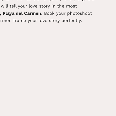
ill tell your love story
in the most
, Playa del Carmen
. Book your photoshoot
armen frame your love story perfectly.