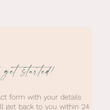
s get started!
act form with your details
’ll get back to you within 24