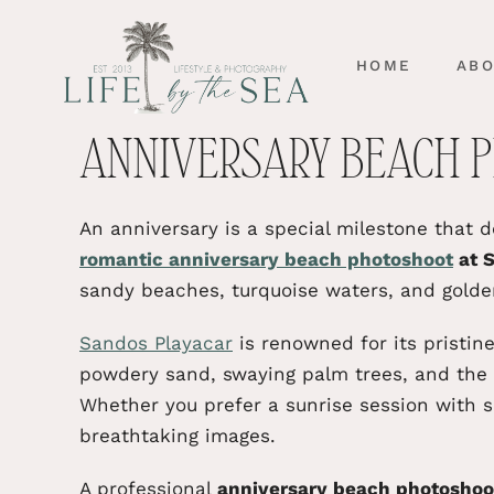
HOME
AB
ANNIVERSARY BEACH P
An anniversary is a special milestone that 
romantic anniversary beach photoshoot
at S
sandy beaches, turquoise waters, and golde
Sandos Playacar
is renowned for its pristi
powdery sand, swaying palm trees, and the 
Whether you prefer a sunrise session with s
breathtaking images.
A professional
anniversary beach photoshoot