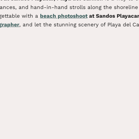
nces, and hand-in-hand strolls along the shoreline w
gettable with a
beach photoshoot
at Sandos Playacar
grapher
, and let the stunning scenery of Playa del C