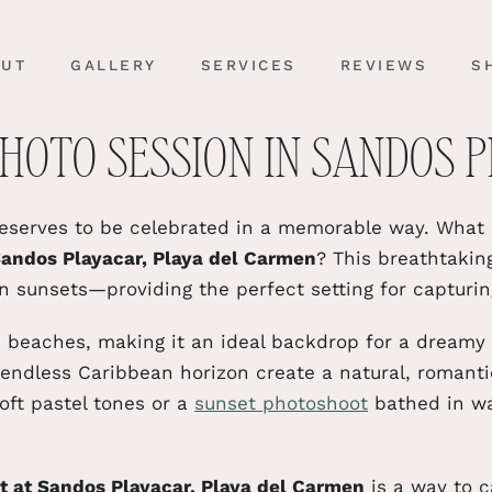
OUT
GALLERY
SERVICES
REVIEWS
S
HOTO SESSION IN SANDOS 
deserves to
be celebrated
in a memorable way. What b
andos Playacar, Playa del Carmen
? This breathtakin
n sunsets—providing the perfect setting for capturi
ne beaches, making it an ideal backdrop for a dreamy
endless Caribbean horizon create a natural, romant
oft pastel tones or a
sunset photoshoot
bathed in war
 at Sandos Playacar, Playa del
Carmen
is a way to c