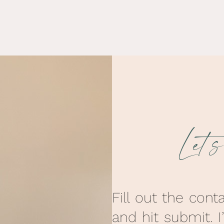
Let’
Fill out the cont
and hit submit. I