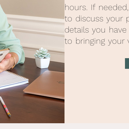
hours. If needed
to discuss your 
details you have
to bringing your v