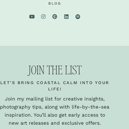
BLOG
JOIN THE LIST
LET’S BRING COASTAL CALM INTO YOUR
LIFE!
Join my mailing list for creative insights,
photography tips, along with life-by-the-sea
inspiration. You’ll also get early access to
new art releases and exclusive offers.