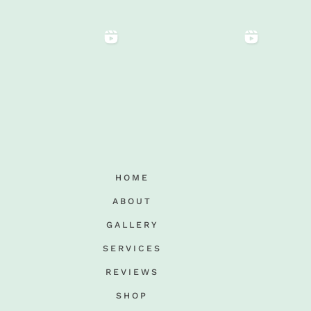
HOME
ABOUT
GALLERY
SERVICES
REVIEWS
SHOP