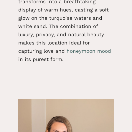
transforms into a breathtaking
display of warm hues, casting a soft
glow on the turquoise waters and
white sand. The combination of
luxury, privacy, and natural beauty
makes this location ideal for
capturing love and
honeymoon mood
in its purest form.