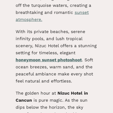
off the turquoise waters, creating a
breathtaking and romantic
sunset
atmosphere.
With its private beaches, serene
infinity pools, and lush tropical
scenery, Nizuc Hotel offers a stunning
setting for
timeless
, elegant
honeymoon sunset photoshoot
. Soft
ocean breezes, warm sand, and the
peaceful ambiance make every shot
feel natural and effortless.
The golden hour at
Nizuc
Hotel
in
Cancun
is pure magic. As the sun
dips below the horizon, the sky