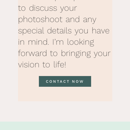
to discuss your
photoshoot and any
special details you have
in mind. I’m looking
forward to bringing your
vision to life!
CONTACT NOW