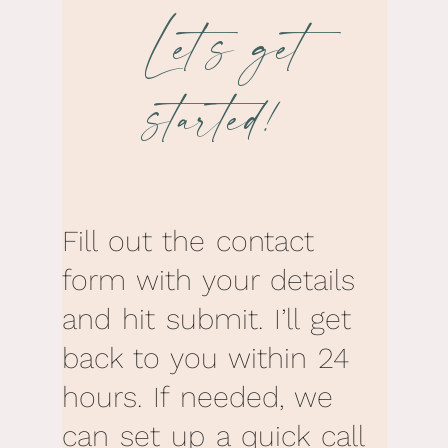
Let’s get
started!
Fill out the contact
form with your details
and hit submit. I’ll get
back to you within 24
hours. If needed, we
can set up a quick call