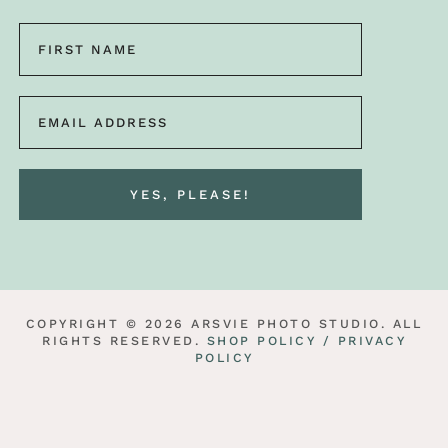
COPYRIGHT © 2026 ARSVIE PHOTO STUDIO. ALL
RIGHTS RESERVED.
SHOP POLICY /
PRIVACY
POLICY