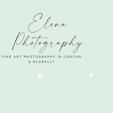
Elena
Photography
FINE ART PHOTOGRAPHY IN CANCUN
& GLOBALLY