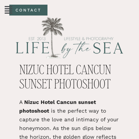
CONTACT
NIZUC HOTEL CANCUN
SUNSET PHOTOSHOOT
A
Nizuc Hotel Cancun sunset
photoshoot
is the perfect way to
capture the love and intimacy of your
honeymoon.
As the sun dips below
the horizon, the
golden glow reflects