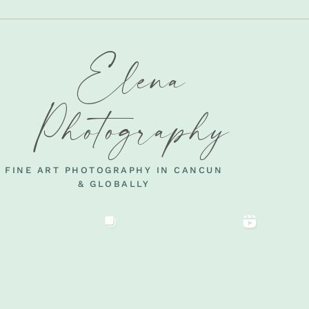
Elena
Photography
FINE ART PHOTOGRAPHY IN CANCUN
& GLOBALLY