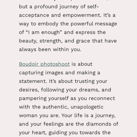
but a profound journey of self-
acceptance and empowerment. It’s a
way to embody the powerful message
of “I am enough” and express the
beauty, strength, and grace that have
always been within you.
Boudoir photoshoot
is about
capturing images and
making a
statement.
It’s about trusting your
desires, following your dreams, and
pampering yourself as you reconnect
with the authentic, unapologetic
woman you are. Your life is a journey,
and your feelings are the diamonds of
your heart, guiding you towards the