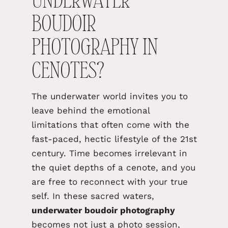
UNDERWATER
BOUDOIR
PHOTOGRAPHY IN
CENOTES?
The underwater world invites you to
leave behind the emotional
limitations that often come with the
fast-paced, hectic lifestyle of the 21st
century. Time becomes irrelevant in
the quiet depths of a cenote, and you
are free to reconnect with your true
self. In these sacred waters,
underwater boudoir photography
becomes not just a photo
session,