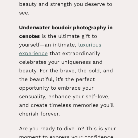
beauty and strength you deserve to
see.
Underwater boudoir photography in
cenotes
is the ultimate gift to
yourself—an intimate,
luxurious
experience
that extraordinarily
celebrates your uniqueness and
beauty. For the brave, the bold, and
the beautiful, it’s the perfect
opportunity to embrace your
sensuality, enhance your self-love,
and create timeless memories you’ll
cherish forever.
Are you ready to dive in?
This
is your
moment to express your confidence,