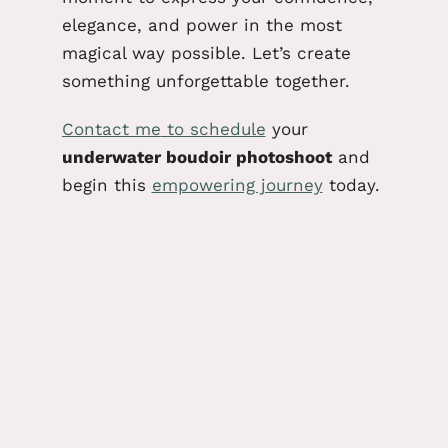
elegance, and power in the most
magical way possible. Let’s create
something unforgettable together.
Contact me
to schedule
your
underwater boudoir photoshoot
and
begin this
empowering journey
today.