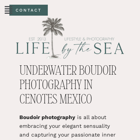
CONTACT
UNDERWATER BOUDOIR
PHOTOGRAPHY IN
CENOTES MEXICO
Boudoir photography
is
all
about
embracing your elegant sensuality
and capturing your passionate inner