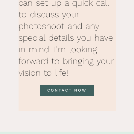
can set up a quick call
to discuss your
photoshoot and any
special details you have
in mind. I’m looking
forward to bringing your
vision to life!
CONTACT NOW