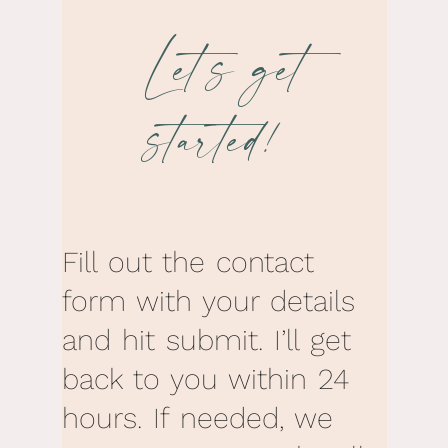
Let’s get
started!
Fill out the contact
form with your details
and hit submit. I’ll get
back to you within 24
hours. If needed, we