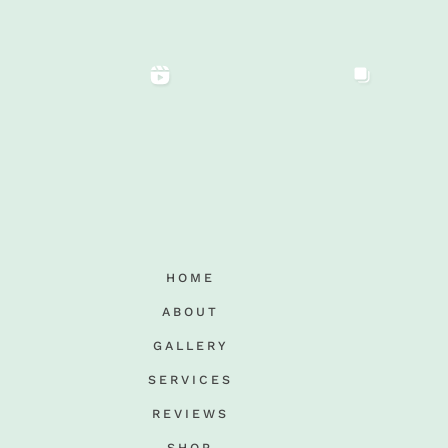
HOME
ABOUT
GALLERY
SERVICES
REVIEWS
SHOP