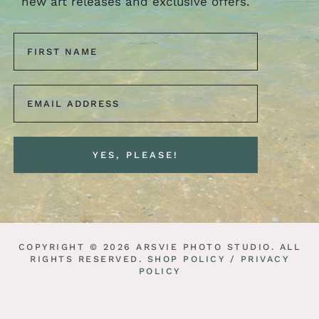
new art releases and exclusive offers.
COPYRIGHT © 2026 ARSVIE PHOTO STUDIO. ALL
RIGHTS RESERVED.
SHOP POLICY /
PRIVACY
POLICY