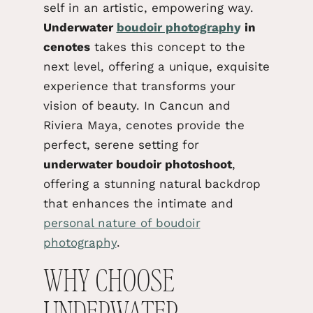
self in an artistic, empowering way.
Underwater
boudoir photograph
y
in
cenotes
takes this concept to the
next level, offering a unique, exquisite
experience that transforms your
vision of beauty. In Cancun and
Riviera Maya, cenotes provide the
perfect, serene setting for
underwater boudoir
photoshoot
,
offering a stunning natural backdrop
that enhances the intimate and
personal nature of boudoir
photography
.
WHY CHOOSE