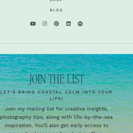
BLOG
JOIN THE LIST
LET’S BRING COASTAL CALM INTO YOUR
LIFE!
Join my mailing list for creative insights,
photography tips, along with life-by-the-sea
inspiration. You’ll also get early access to