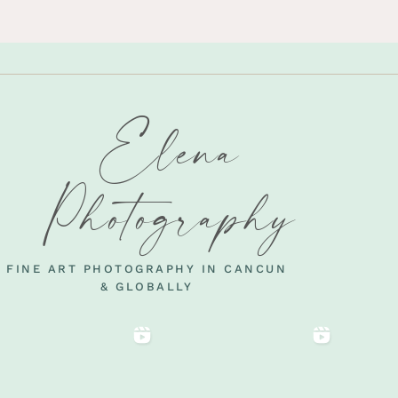
Elena
Photography
FINE ART PHOTOGRAPHY IN CANCUN
& GLOBALLY