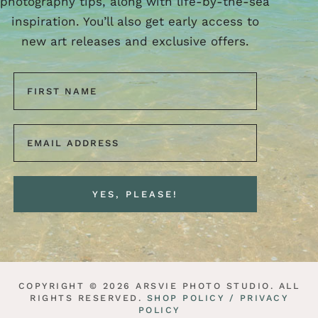
photography tips, along with life-by-the-sea
inspiration. You’ll also get early access to
new art releases and exclusive offers.
COPYRIGHT © 2026 ARSVIE PHOTO STUDIO. ALL
RIGHTS RESERVED.
SHOP POLICY /
PRIVACY
POLICY