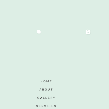
HOME
ABOUT
GALLERY
SERVICES