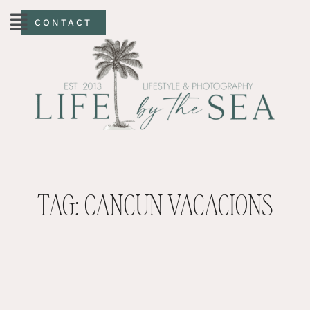
CONTACT
TAG: CANCUN VACACIONS