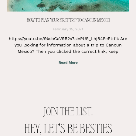
HOW TO PLAN YOUR FIRST TRIP TO CANCUN MEXICO
February 15, 2021
https://youtu.be/9ksbCaV9B2s?si=PUS_Lhj84FePtd1k Are
you looking for information about a trip to Cancun
Mexico? Then you clicked the correct link, keep
Read More
JOIN THE LIST!
HEY, LET'S BE BESTIES