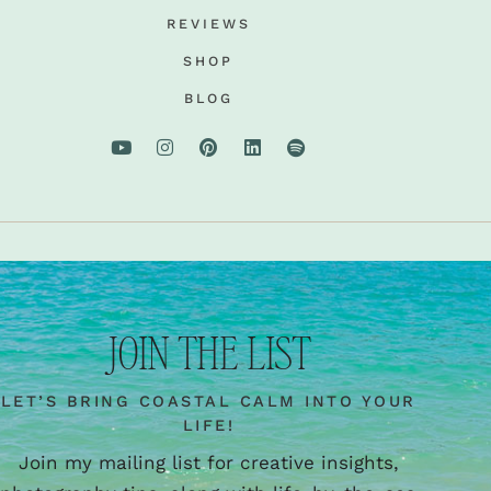
REVIEWS
SHOP
BLOG
JOIN THE LIST
LET’S BRING COASTAL CALM INTO YOUR
LIFE!
Join my mailing list for creative insights,