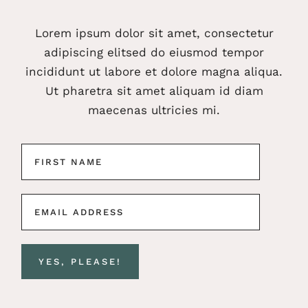
Lorem ipsum dolor sit amet, consectetur
adipiscing elitsed do eiusmod tempor
incididunt ut labore et dolore magna aliqua.
Ut pharetra sit amet aliquam id diam
maecenas ultricies mi.